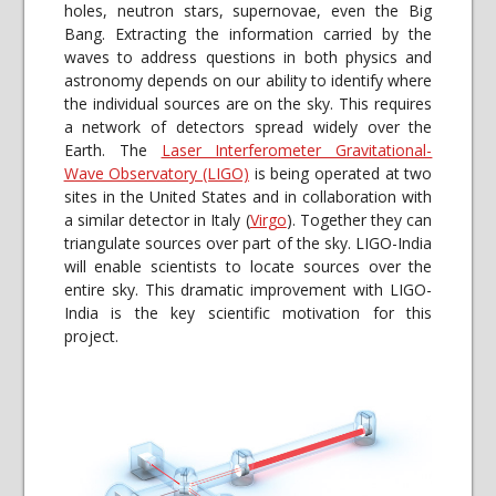
holes, neutron stars, supernovae, even the Big
Bang. Extracting the information carried by the
waves to address questions in both physics and
astronomy depends on our ability to identify where
the individual sources are on the sky. This requires
a network of detectors spread widely over the
Earth. The
Laser Interferometer Gravitational-
Wave Observatory (LIGO)
is being operated at two
sites in the United States and in collaboration with
a similar detector in Italy (
Virgo
). Together they can
triangulate sources over part of the sky. LIGO-India
will enable scientists to locate sources over the
entire sky. This dramatic improvement with LIGO-
India is the key scientific motivation for this
project.