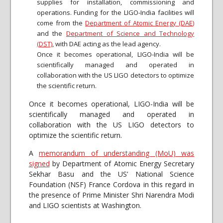
supplies for installation, commissioning and
operations. Funding for the LIGO-India facilities will
come from the
Department of Atomic Energy (DAE)
and the
Department of Science and Technology
(DST)
, with DAE acting as the lead agency.
Once it becomes operational, LIGO-India will be
scientifically managed and operated in
collaboration with the US LIGO detectors to optimize
the scientific return.
Once it becomes operational, LIGO-India will be
scientifically managed and operated in
collaboration with the US LIGO detectors to
optimize the scientific return.
A
memorandum of understanding (MoU) was
signed
by Department of Atomic Energy Secretary
Sekhar Basu and the US’ National Science
Foundation (NSF) France Cordova in this regard in
the presence of Prime Minister Shri Narendra Modi
and LIGO scientists at Washington.