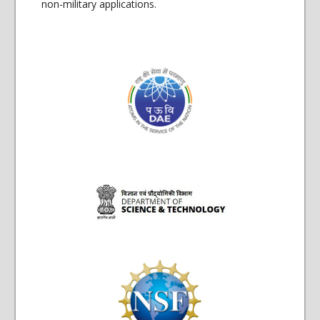
non-military applications.