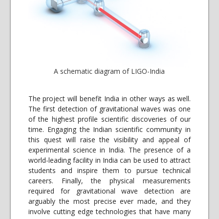
A schematic diagram of LIGO-India
The project will benefit India in other ways as well.
The first detection of gravitational waves was one
of the highest profile scientific discoveries of our
time. Engaging the Indian scientific community in
this quest will raise the visibility and appeal of
experimental science in India. The presence of a
world-leading facility in India can be used to attract
students and inspire them to pursue technical
careers. Finally, the physical measurements
required for gravitational wave detection are
arguably the most precise ever made, and they
involve cutting edge technologies that have many