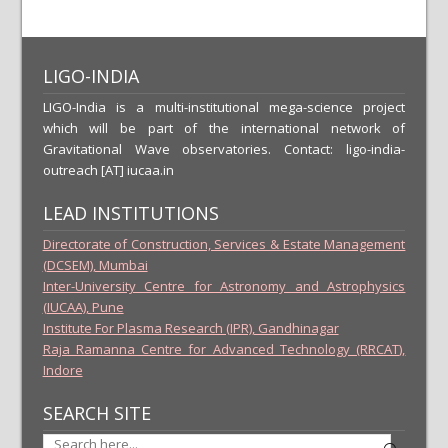
LIGO-INDIA
LIGO-India is a multi-institutional mega-science project
which will be part of the international network of
Gravitational Wave observatories. Contact: ligo-india-
outreach [AT] iucaa.in
LEAD INSTITUTIONS
Directorate of Construction, Services & Estate Management
(DCSEM), Mumbai
Inter-University Centre for Astronomy and Astrophysics
(IUCAA), Pune
Institute For Plasma Research (IPR), Gandhinagar
Raja Ramanna Centre for Advanced Technology (RRCAT),
Indore
SEARCH SITE