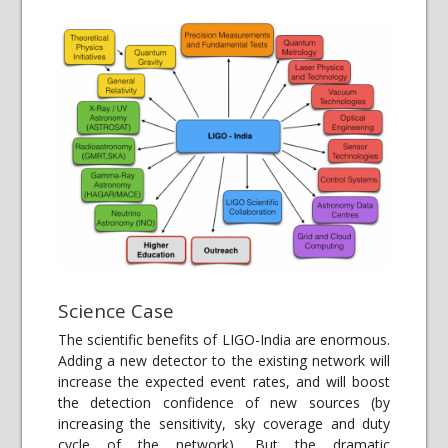
Science Case
The scientific benefits of LIGO-India are enormous.
Adding a new detector to the existing network will
increase the expected event rates, and will boost
the detection confidence of new sources (by
increasing the sensitivity, sky coverage and duty
cycle of the network). But the dramatic