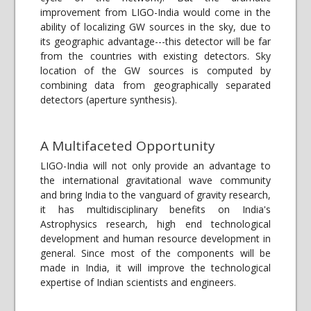
improvement from LIGO-India would come in the
ability of localizing GW sources in the sky, due to
its geographic advantage---this detector will be far
from the countries with existing detectors. Sky
location of the GW sources is computed by
combining data from geographically separated
detectors (aperture synthesis).
A Multifaceted Opportunity
LIGO-India will not only provide an advantage to
the international gravitational wave community
and bring India to the vanguard of gravity research,
it has multidisciplinary benefits on India's
Astrophysics research, high end technological
development and human resource development in
general. Since most of the components will be
made in India, it will improve the technological
expertise of Indian scientists and engineers.