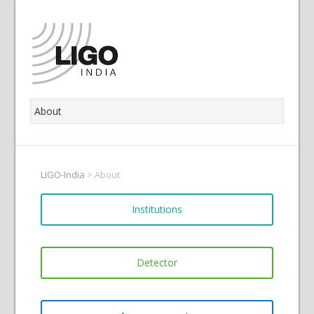
LIGO-India
>
About
Institutions
Detector