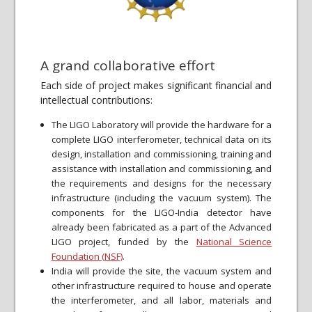
A grand collaborative effort
Each side of project makes significant financial and
intellectual contributions:
The LIGO Laboratory will provide the hardware for a
complete LIGO interferometer, technical data on its
design, installation and commissioning, training and
assistance with installation and commissioning, and
the requirements and designs for the necessary
infrastructure (including the vacuum system). The
components for the LIGO-India detector have
already been fabricated as a part of the Advanced
LIGO project, funded by the
National Science
Foundation (NSF)
.
India will provide the site, the vacuum system and
other infrastructure required to house and operate
the interferometer, and all labor, materials and