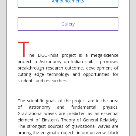
Announcements
Gallery
T
he LIGO-India project is a mega-science
project in Astronomy on Indian soil. It promises
breakthrough research outcome, development of
cutting edge technology and opportunities for
students and researchers.
The scientific goals of the project are in the area
of astronomy and fundamental physics.
Gravitational waves are predicted as an essential
element of Einstein’s Theory of General Relativity.
The strongest sources of gravitational waves are
among the enigmatic objects in our universe: black