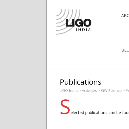
AB
BL
Publications
LIGO-India
>
Activities
>
GW Science
>
P
S
elected publications can be fou