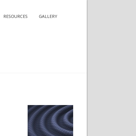
RESOURCES
GALLERY