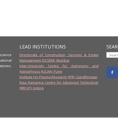
LEAD INSTITUTIONS
SEAR
-science
Directorate of Construction, Services & Estate
ational
Management (DCSEM), Mumbai
tories.
Inter-University Centre for Astronomy and
Astrophysics (IUCAA), Pune
Institute For Plasma Research (IPR), Gandhinagar
Raja Ramanna Centre for Advanced Technology
(RRCAT), Indore