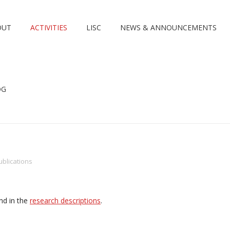
OUT
ACTIVITIES
LISC
NEWS & ANNOUNCEMENTS
OG
ublications
nd in the
research descriptions
.