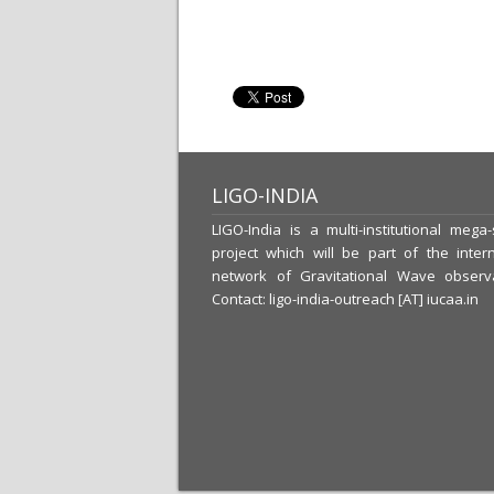
LIGO-INDIA
LIGO-India is a multi-institutional mega
project which will be part of the intern
network of Gravitational Wave observa
Contact: ligo-india-outreach [AT] iucaa.in