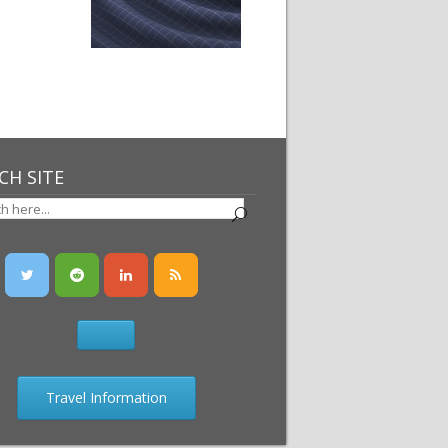
CH SITE
Travel Information