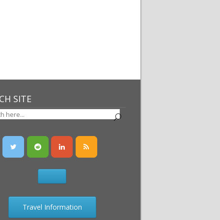
CH SITE
Travel Information