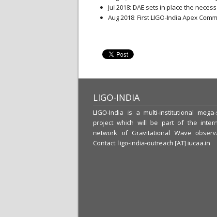
Jul 2018: DAE sets in place the neces
Aug 2018: First LIGO-India Apex Comm
LIGO-INDIA
LIGO-India is a multi-institutional mega
project which will be part of the intern
network of Gravitational Wave observa
Contact: ligo-india-outreach [AT] iucaa.in