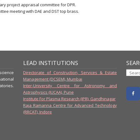
sary project appraisal committee for DPR.
ittee meeting with DAE and DST top brass.
LEAD INSTITUTIONS
SEAR
-science
Directorate of Construction, Services & Estate
ational
Management (DCSEM), Mumbai
tories.
Inter-University Centre for Astronomy and
Astrophysics (IUCAA), Pune
Institute For Plasma Research (IPR), Gandhinagar
Raja Ramanna Centre for Advanced Technology
(RRCAT), Indore