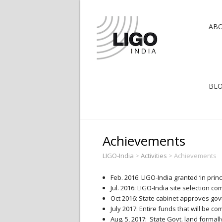
AB
BL
Achievements
LIGO-India
>
Activities
>
Achievements
Feb. 2016: LIGO-India granted ‘in prin
Jul. 2016: LIGO-India site selection 
Oct 2016: State cabinet approves govt
July 2017: Entire funds that will be c
Aug. 5, 2017: State Govt. land formall