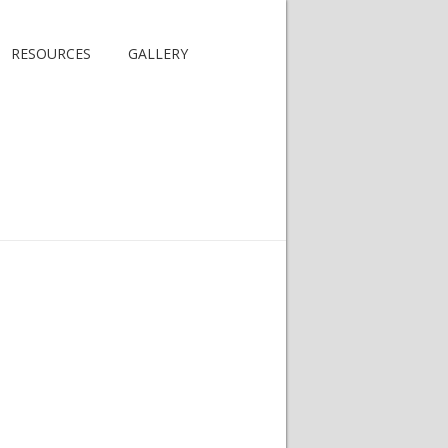
RESOURCES
GALLERY