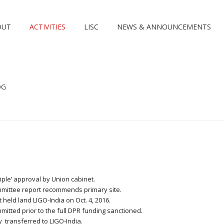
OUT
ACTIVITIES
LISC
NEWS & ANNOUNCEMENTS
OG
ciple’ approval by Union cabinet.
committee report recommends primary site.
 held land LIGO-India on Oct. 4, 2016.
ommitted prior to the full DPR funding sanctioned.
y transferred to LIGO-India.