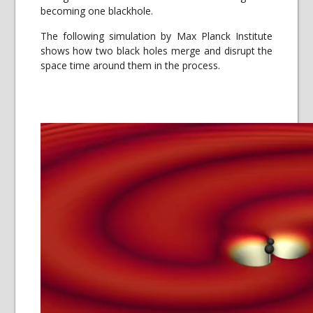
becoming one blackhole.
The following simulation by Max Planck Institute
shows how two black holes merge and disrupt the
space time around them in the process.