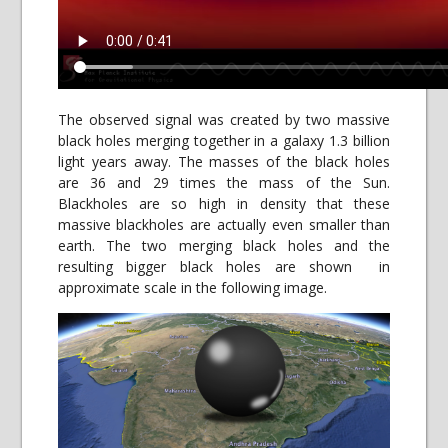
The observed signal was created by two massive
black holes merging together in a galaxy 1.3 billion
light years away. The masses of the black holes
are 36 and 29 times the mass of the Sun.
Blackholes are so high in density that these
massive blackholes are actually even smaller than
earth. The two merging black holes and the
resulting bigger black holes are shown in
approximate scale in the following image.