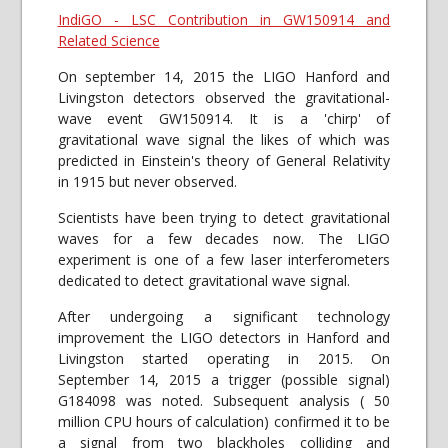
IndiGO - LSC Contribution in GW150914 and
Related Science
On september 14, 2015 the LIGO Hanford and
Livingston detectors observed the gravitational-
wave event GW150914. It is a 'chirp' of
gravitational wave signal the likes of which was
predicted in Einstein's theory of General Relativity
in 1915 but never observed.
Scientists have been trying to detect gravitational
waves for a few decades now. The LIGO
experiment is one of a few laser interferometers
dedicated to detect gravitational wave signal.
After undergoing a significant technology
improvement the LIGO detectors in Hanford and
Livingston started operating in 2015. On
September 14, 2015 a trigger (possible signal)
G184098 was noted. Subsequent analysis ( 50
million CPU hours of calculation) confirmed it to be
a signal from two blackholes colliding and