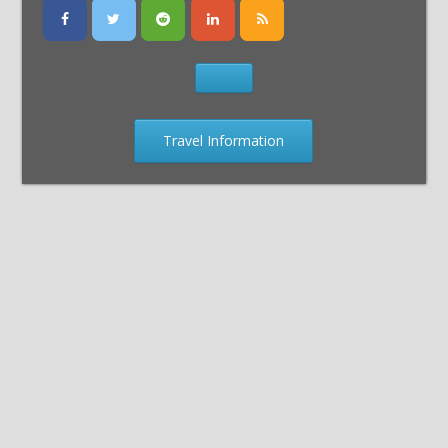
Travel Information