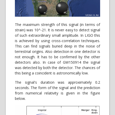
The maximum strength of this signal (in terms of
strain) was 10^-21. It is never easy to detect signal
of such extraordinary small amplitude. In LIGO this
is achieved by using cross-correlation techniques.
This can find signals buried deep in the noise of
terrestrial origins. Also detection in one detector is
not enough. It has to be confirmed by the other
detectors also. In case of GW150914 the signal
was detected by both the detector. The chances of
this being a coincident is astronomically low.
The signal's duration was approximately 0.2
seconds. The form of the signal and the prediction
from numerical relativity is given in the figure
below.