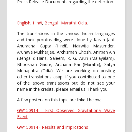
Press Release Documents regarding the detection
English
,
Hindi
,
Bengali
,
Marathi
,
Odia
.
The translations in the various Indian languages
and their proofreading were done by Karan Jani,
Anuradha Gupta (Hindi); Nairwita Mazumder,
Arunava Mukherjee, Archisman Ghosh, Anirban Ain
(Bengali); Haris, Saleem, K. G. Arun (Malayalam),
Bhooshan Gadre, Archana Pai (Marathi), Satya
Mohapatra (Odia). We are working on posting
other translations asap. If you contributed to one
of the above translations but do not see your
name in the credits, please email us. Thank you.
A few posters on this topic are linked below,
GW150914 - First Observed Gravitational Wave
Event
GW150914 - Results and Implications