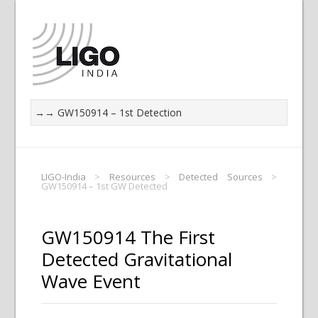
LIGO-India
>
Resources
>
Detected Sources
>
GW150914 – 1st GW Detected
GW150914 The First
Detected Gravitational
Wave Event