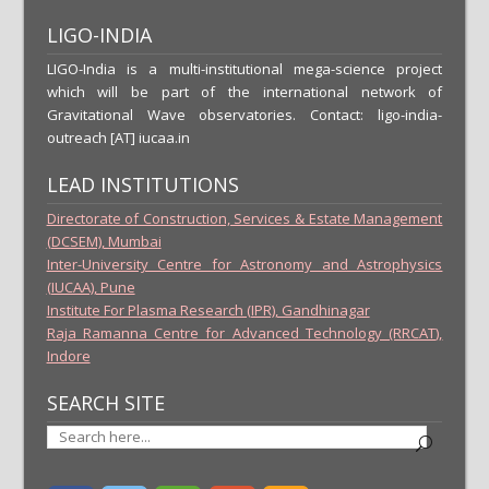
LIGO-INDIA
LIGO-India is a multi-institutional mega-science project
which will be part of the international network of
Gravitational Wave observatories. Contact: ligo-india-
outreach [AT] iucaa.in
LEAD INSTITUTIONS
Directorate of Construction, Services & Estate Management
(DCSEM), Mumbai
Inter-University Centre for Astronomy and Astrophysics
(IUCAA), Pune
Institute For Plasma Research (IPR), Gandhinagar
Raja Ramanna Centre for Advanced Technology (RRCAT),
Indore
SEARCH SITE