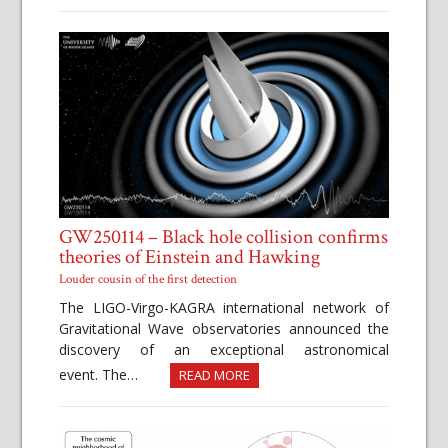
GW250114 – Black hole collision confirms
theories of Einstein and Hawking
Louder cousin of the first detection
The LIGO-Virgo-KAGRA international network of
Gravitational Wave observatories announced the
discovery of an exceptional astronomical
event. The…
READ MORE