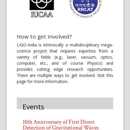
How to get involved?
LIGO-India is intrinsically a multidisciplinary mega-
science project that requires expertise from a
variety of fields (e.g., laser, vacuum, optics,
computer, etc., and of course Physics) and
provides cutting edge research opportunities.
There are multiple ways to get involved. Visit this
page for more information.
Events
10th Anniversary of First Direct
Detection of Gravitational Waves