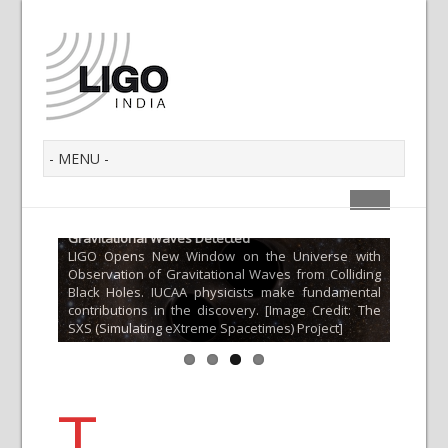
Gravitational Waves Detected
LIGO Opens New Window on the Universe with
 Multi-
What a
Observation of Gravitational Waves from Colliding
Find ou
Black Holes. IUCAA physicists make fundamental
merger;
Gravita
contributions in the discovery. [Image Credit: The
gnetic
the cur
SXS (Simulating eXtreme Spacetimes) Project]
ta]
of matte
T