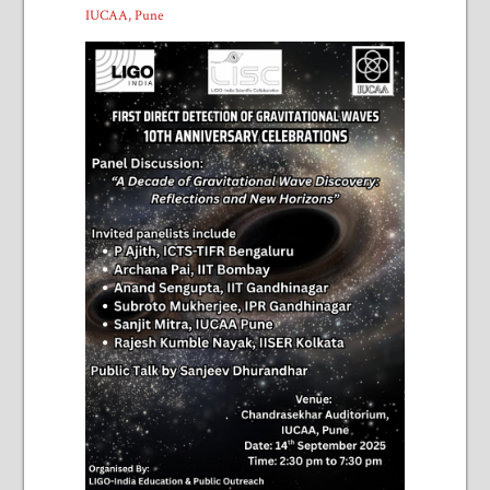
IUCAA, Pune