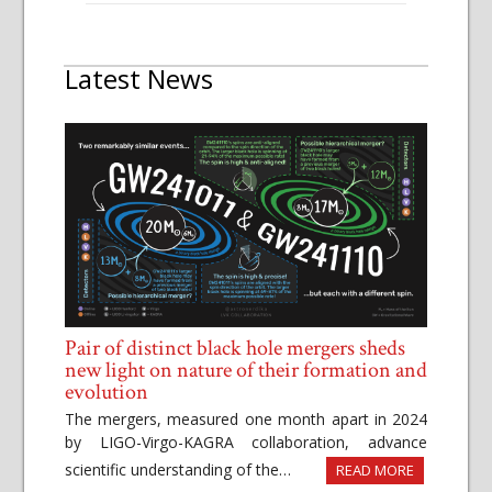
Latest News
Pair of distinct black hole mergers sheds
new light on nature of their formation and
evolution
The mergers, measured one month apart in 2024
by LIGO-Virgo-KAGRA collaboration, advance
scientific understanding of the…
READ MORE