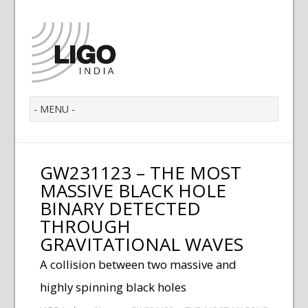
GW231123 – THE MOST
MASSIVE BLACK HOLE
BINARY DETECTED
THROUGH
GRAVITATIONAL WAVES
A collision between two massive and
highly spinning black holes