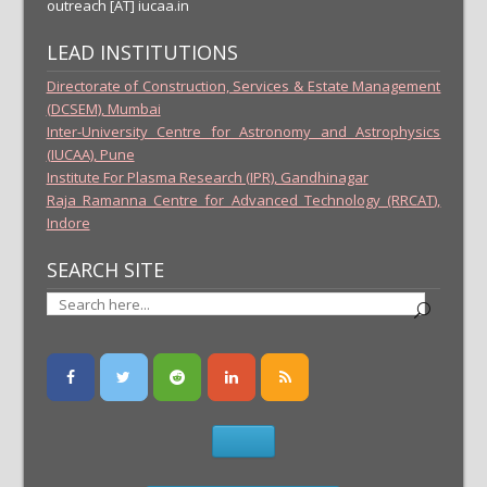
outreach [AT] iucaa.in
LEAD INSTITUTIONS
Directorate of Construction, Services & Estate Management
(DCSEM), Mumbai
Inter-University Centre for Astronomy and Astrophysics
(IUCAA), Pune
Institute For Plasma Research (IPR), Gandhinagar
Raja Ramanna Centre for Advanced Technology (RRCAT),
Indore
SEARCH SITE