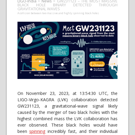
LIGO-India
>
News
>
GW231123 – THE MOST MASSIVE
BLACK HOLE BINARY DETECTED THROUGH
GRAVITATIONAL WAVES
A collision between two massive and highly spinning black holes
On November 23, 2023, at 13:54:30 UTC, the
LIGO-Virgo-KAGRA (LVK) collaboration detected
GW231123, a gravitational-wave signal likely
caused by the merger of two black holes with the
highest combined mass the LVK collaboration has
ever observed. These black holes would have
been
spinning
incredibly fast, and their individual