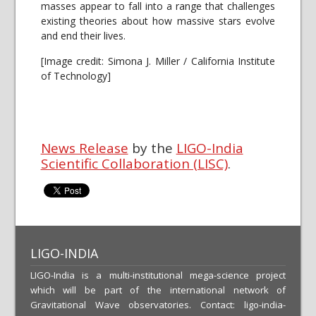
masses appear to fall into a range that challenges
existing theories about how massive stars evolve
and end their lives.
[Image credit: Simona J. Miller / California Institute
of Technology]
News Release
by the
LIGO-India
Scientific Collaboration (LISC)
.
LIGO-INDIA
LIGO-India is a multi-institutional mega-science project
which will be part of the international network of
Gravitational Wave observatories. Contact: ligo-india-