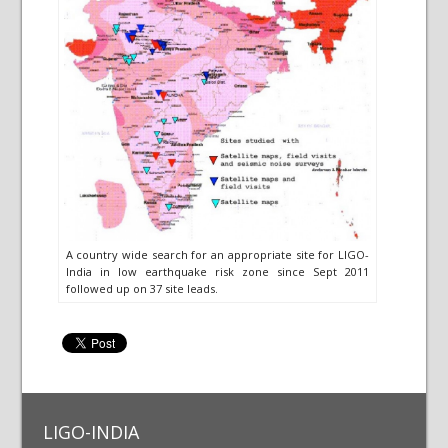
A country wide search for an appropriate site for LIGO-
India in low earthquake risk zone since Sept 2011
followed up on 37 site leads.
LIGO-INDIA