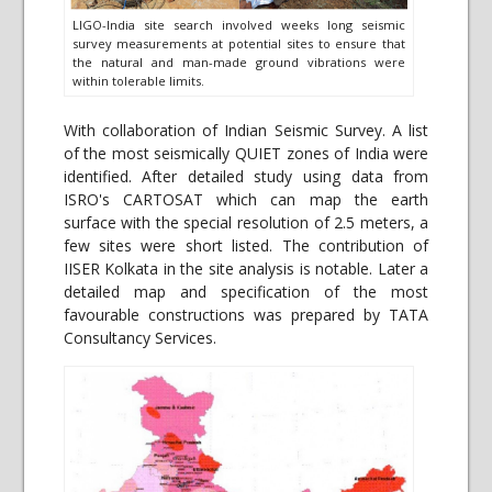
LIGO-India site search involved weeks long seismic
survey measurements at potential sites to ensure that
the natural and man-made ground vibrations were
within tolerable limits.
With collaboration of Indian Seismic Survey. A list
of the most seismically QUIET zones of India were
identified. After detailed study using data from
ISRO's CARTOSAT which can map the earth
surface with the special resolution of 2.5 meters, a
few sites were short listed. The contribution of
IISER Kolkata in the site analysis is notable. Later a
detailed map and specification of the most
favourable constructions was prepared by TATA
Consultancy Services.