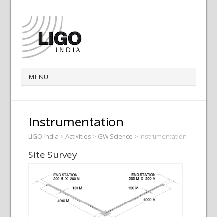
Instrumentation
LIGO-India
>
Activities
>
GW Science
>
Instrumentation
Site Survey