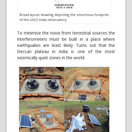
Broad layout drawing depicting the enormous footprint
of the LIGO-India observatory.
To minimise the noise from terrestrial sources the
interferometers must be built in a place where
earthquakes are least likely. Turns out that the
Deccan plateau in India is one of the most
seismically quiet zones in the world.