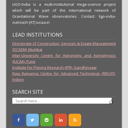
LIGO-India is a multi-institutional mega-science project
which will be part of the international network of
Gravitational Wave observatories. Contact: ligo-india-
outreach [AT] iucaa.in
LEAD INSTITUTIONS
Directorate of Construction, Services & Estate Management
(DCSEM), Mumbai
Inter-University Centre for Astronomy and Astrophysics
(IUCAA), Pune
Institute For Plasma Research (IPR), Gandhinagar
Raja Ramanna Centre for Advanced Technology (RRCAT),
Indore
SEARCH SITE