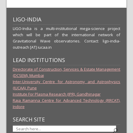
LIGO-INDIA
LIGO-India is a multi-institutional mega-science project
which will be part of the international network of
Gravitational Wave observatories. Contact: ligo-india-
outreach [AT] iucaa.in
LEAD INSTITUTIONS
Directorate of Construction, Services & Estate Management
(DCSEM), Mumbai
Inter-University Centre for Astronomy and Astrophysics
(IUCAA), Pune
Institute For Plasma Research (IPR), Gandhinagar
Raja Ramanna Centre for Advanced Technology (RRCAT),
Indore
SEARCH SITE