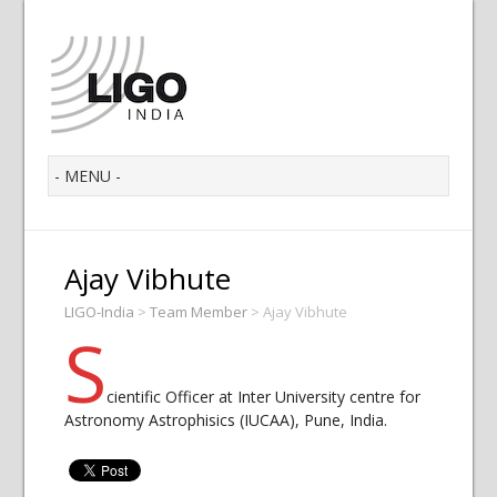
Ajay Vibhute
LIGO-India
>
Team Member
>
Ajay Vibhute
S
cientific Officer at Inter University centre for
Astronomy Astrophisics (IUCAA), Pune, India.