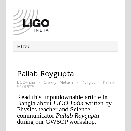
Pallab Roygupta
LIGO-India
>
Gravity Matters
>
Poliglot
>
Pallab
Roygupta
Read this unputdownable article in
Bangla about
LIGO-India
written by
Physics teacher and Science
communicator
Pallab Roygupta
during our GWSCP workshop.