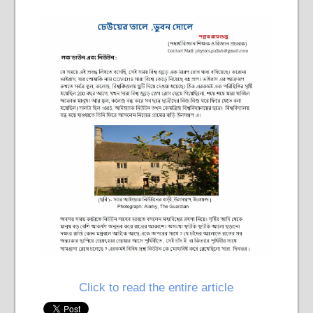
Click to read the entire article