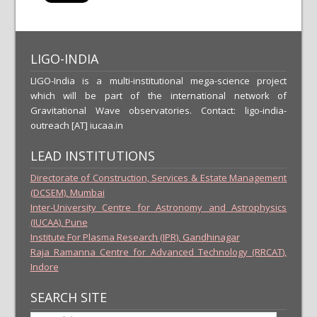
LIGO-INDIA
LIGO-India is a multi-institutional mega-science project
which will be part of the international network of
Gravitational Wave observatories. Contact: ligo-india-
outreach [AT] iucaa.in
LEAD INSTITUTIONS
Directorate of Construction, Services & Estate Management
(DCSEM), Mumbai
Inter-University Centre for Astronomy and Astrophysics
(IUCAA), Pune
Institute For Plasma Research (IPR), Gandhinagar
Raja Ramanna Centre for Advanced Technology (RRCAT),
Indore
SEARCH SITE