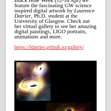
Black Hole Week (12-16 Apr) we
feature the fascinating GW science
inspired digital artwork by
Laurence
Datrier
, Ph.D. student at the
University of Glasgow. Check out
her virtual gallery to see her amazing
digital paintings, LIGO portraits,
animations and more.
https://ldatrier.github.io/gallery/