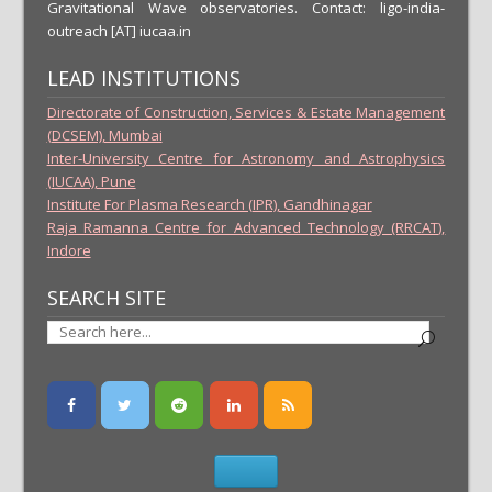
Gravitational Wave observatories. Contact: ligo-india-
outreach [AT] iucaa.in
LEAD INSTITUTIONS
Directorate of Construction, Services & Estate Management
(DCSEM), Mumbai
Inter-University Centre for Astronomy and Astrophysics
(IUCAA), Pune
Institute For Plasma Research (IPR), Gandhinagar
Raja Ramanna Centre for Advanced Technology (RRCAT),
Indore
SEARCH SITE