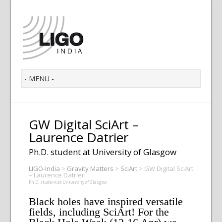
GW Digital SciArt –
Laurence Datrier
Ph.D. student at University of Glasgow
LIGO-India
>
Gravity Matters
>
SciArt
>
GW Digital SciArt
– Laurence Datrier
Ph.D. student at University of Glasgow
Black holes have inspired versatile
fields, including SciArt! For the