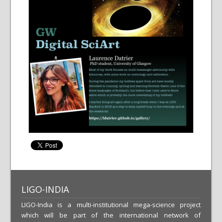
LIGO-INDIA
LIGO-India is a multi-institutional mega-science project
which will be part of the international network of