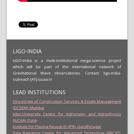
LIGO-INDIA
LIGO-India is a multi-institutional mega-science project
which will be part of the international network of
Gravitational Wave observatories. Contact: ligo-india-
outreach [AT] iucaa.in
LEAD INSTITUTIONS
Directorate of Construction, Services & Estate Management
(DCSEM), Mumbai
Inter-University Centre for Astronomy and Astrophysics
(IUCAA), Pune
Institute For Plasma Research (IPR), Gandhinagar
Raja Ramanna Centre for Advanced Technology (RRCAT),