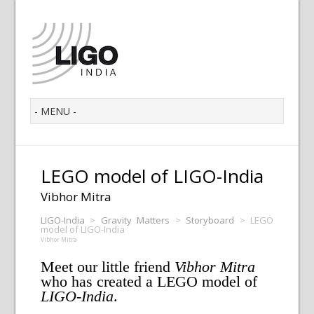
LEGO model of LIGO-India
Vibhor Mitra
LIGO-India
>
Gravity Matters
>
Storyboard
>
LEGO
model of LIGO-India
Vibhor Mitra
Meet our little friend
Vibhor Mitra
who has created a LEGO model of
LIGO-India
.