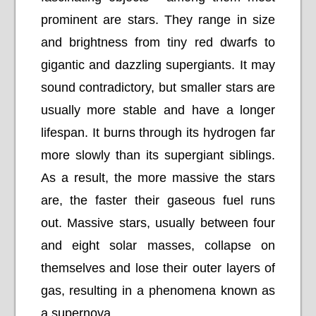
prominent are stars. They range in size
and brightness from tiny red dwarfs to
gigantic and dazzling supergiants. It may
sound contradictory, but smaller stars are
usually more stable and have a longer
lifespan. It burns through its hydrogen far
more slowly than its supergiant siblings.
As a result, the more massive the stars
are, the faster their gaseous fuel runs
out. Massive stars, usually between four
and eight solar masses, collapse on
themselves and lose their outer layers of
gas, resulting in a phenomena known as
a supernova.