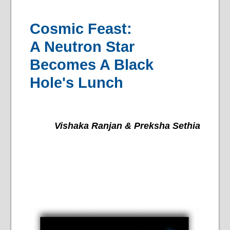
Cosmic Feast:
A Neutron Star
Becomes A Black
Hole's Lunch
Vishaka Ranjan & Preksha Sethia