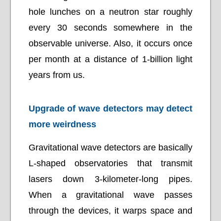
hole lunches on a neutron star roughly
every 30 seconds somewhere in the
observable universe. Also, it occurs once
per month at a distance of 1-billion light
years from us.
Upgrade of wave detectors may detect
more weirdness
Gravitational wave detectors are basically
L-shaped observatories that transmit
lasers down 3-kilometer-long pipes.
When a gravitational wave passes
through the devices, it warps space and