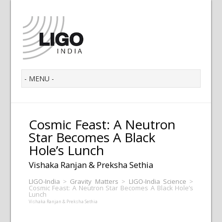
Cosmic Feast: A Neutron
Star Becomes A Black
Hole’s Lunch
Vishaka Ranjan & Preksha Sethia
LIGO-India
>
Gravity Matters
>
LIGO-India Science
>
Cosmic Feast: A Neutron Star Becomes A Black Hole’s
Lunch
Vishaka Ranjan & Preksha Sethia