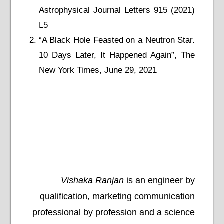
Astrophysical Journal Letters 915 (2021)
L5
“A Black Hole Feasted on a Neutron Star.
10 Days Later, It Happened Again”, The
New York Times, June 29, 2021
Vishaka Ranjan
is an engineer by
qualification, marketing communication
professional by profession and a science