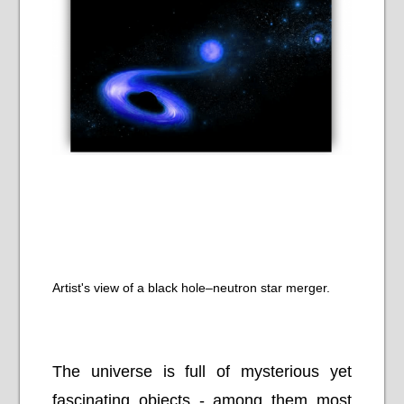
Artist's view of a black hole–neutron star merger.
The universe is full of mysterious yet
fascinating objects - among them most