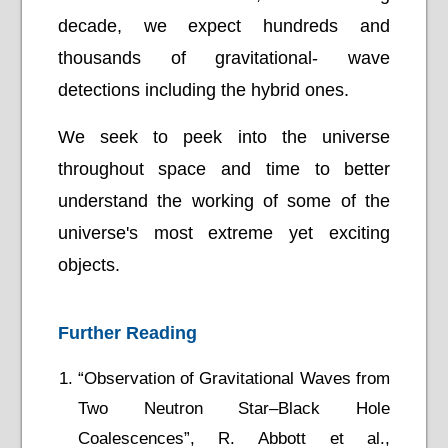
decade, we expect hundreds and
thousands of gravitational- wave
detections including the hybrid ones.
We seek to peek into the universe
throughout space and time to better
understand the working of some of the
universe's most extreme yet exciting
objects.
Further Reading
“Observation of Gravitational Waves from
Two Neutron Star–Black Hole
Coalescences”, R. Abbott et al.,