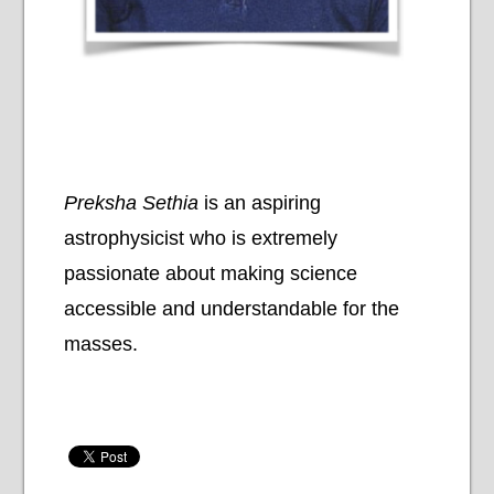
Preksha Sethia
is an aspiring
astrophysicist who is extremely
passionate about making science
accessible and understandable for the
masses.