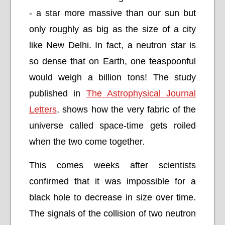
- a star more massive than our sun but
only roughly as big as the size of a city
like New Delhi. In fact, a neutron star is
so dense that on Earth, one teaspoonful
would weigh a billion tons! The study
published in
The Astrophysical Journal
Letters
, shows how the very fabric of the
universe called space-time gets roiled
when the two come together.
This comes weeks after scientists
confirmed that it was impossible for a
black hole to decrease in size over time.
The signals of the collision of two neutron