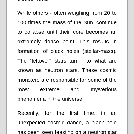
While others - often weighing from 20 to
100 times the mass of the Sun, continue
to collapse until their core becomes an
extremely dense point. This results in
formation of black holes (stellar-mass).
The “leftover” stars turn into what are
known as neutron stars. These cosmic
monsters are responsible for some of the
most extreme and mysterious
phenomena in the universe.
Recently, for the first time, in an
unexpected cosmic dance, a black hole
has been seen feasting on a neutron star