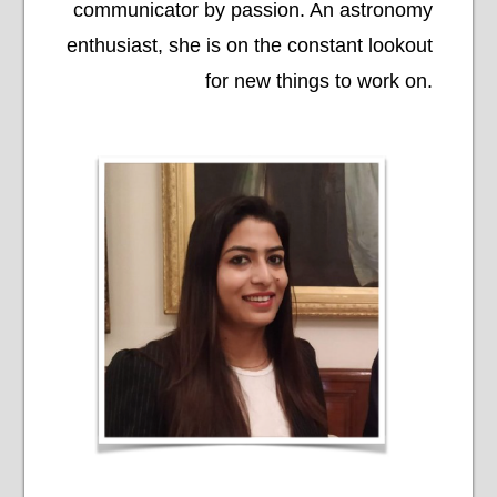
communicator by passion. An astronomy
enthusiast, she is on the constant lookout
for new things to work on.