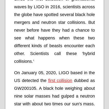
waves by LIGO in 2016, scientists across
the globe have spotted several black hole
mergers and neutron star collisions. But
never before have they had a chance to
see what happens when these two
different kinds of beasts encounter each
other. Scientists call these ‘hybrid
collisions.’
On January 05, 2020, LIGO based in the
US detected the
first collision
dubbed as
GW200105. A black hole weighing about
nine solar masses had gulped a neutron
star with about two times our sun's mass.