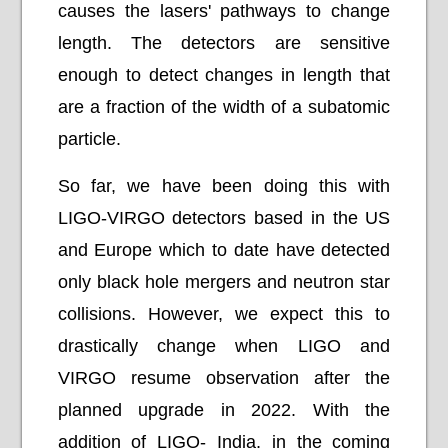
causes the lasers' pathways to change
length. The detectors are sensitive
enough to detect changes in length that
are a fraction of the width of a subatomic
particle.
So far, we have been doing this with
LIGO-VIRGO detectors based in the US
and Europe which to date have detected
only black hole mergers and neutron star
collisions. However, we expect this to
drastically change when LIGO and
VIRGO resume observation after the
planned upgrade in 2022. With the
addition of LIGO- India, in the coming