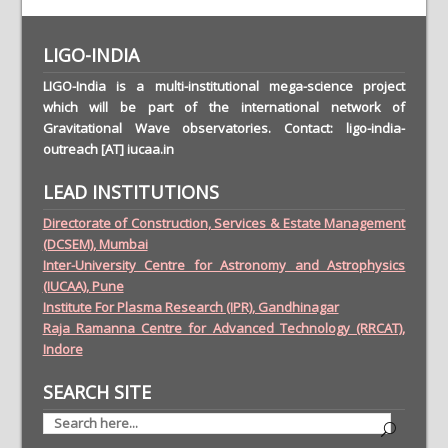
LIGO-INDIA
LIGO-India is a multi-institutional mega-science project
which will be part of the international network of
Gravitational Wave observatories. Contact: ligo-india-
outreach [AT] iucaa.in
LEAD INSTITUTIONS
Directorate of Construction, Services & Estate Management
(DCSEM), Mumbai
Inter-University Centre for Astronomy and Astrophysics
(IUCAA), Pune
Institute For Plasma Research (IPR), Gandhinagar
Raja Ramanna Centre for Advanced Technology (RRCAT),
Indore
SEARCH SITE