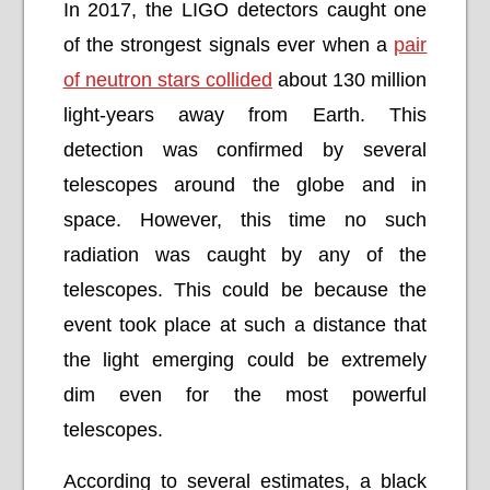
In 2017, the LIGO detectors caught one
of the strongest signals ever when a
pair
of neutron stars collided
about 130 million
light-years away from Earth. This
detection was confirmed by several
telescopes around the globe and in
space. However, this time no such
radiation was caught by any of the
telescopes. This could be because the
event took place at such a distance that
the light emerging could be extremely
dim even for the most powerful
telescopes.
According to several estimates, a black