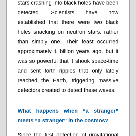
stars crashing into black holes have been
detected. Scientists have now
established that there were two black
holes snacking on neutron stars, rather
than simply one. Their feast occurred
approximately 1 billion years ago, but it
was so powerful that it shook space-time
and sent forth ripples that only lately
reached the Earth, triggering massive
detectors created to detect these waves.
What happens when “a stranger”
meets “a stranger” in the cosmos?
Since the first detection of gravitational