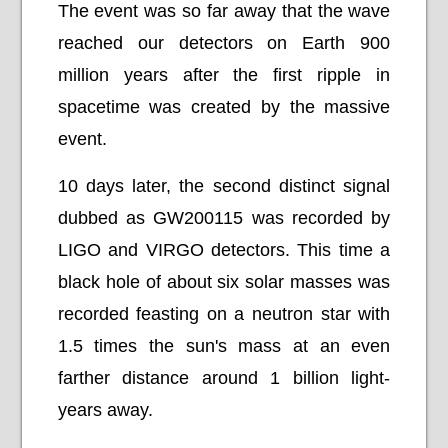
The event was so far away that the wave
reached our detectors on Earth 900
million years after the first ripple in
spacetime was created by the massive
event.
10 days later, the second distinct signal
dubbed as GW200115 was recorded by
LIGO and VIRGO detectors. This time a
black hole of about six solar masses was
recorded feasting on a neutron star with
1.5 times the sun's mass at an even
farther distance around 1 billion light-
years away.