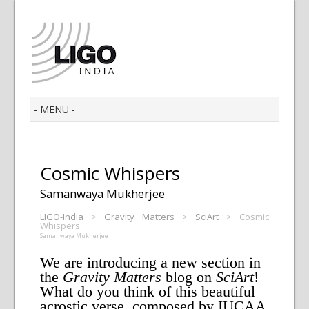
Cosmic Whispers
Samanwaya Mukherjee
LIGO-India
>
Gravity Matters
>
SciArt
>
Cosmic
Whispers
Samanwaya Mukherjee
We are introducing a new section in
the
Gravity Matters
blog on
SciArt
!
What do you think of this beautiful
acrostic verse, composed by IUCAA