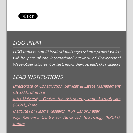
LIGO-INDIA
LIGO-India is a multi-institutional mega-science project which
will be part of the international network of Gravitational
Wave observatories. Contact: ligo-india-outreach [AT] iucaa.in
LEAD INSTITUTIONS
Directorate of Construction, Services & Estate Management
(DCSEM), Mumbai
Inter-University Centre for Astronomy and Astrophysics
(IUCAA), Pune
Institute For Plasma Research (IPR), Gandhinagar
Raja Ramanna Centre for Advanced Technology (RRCAT),
Indore