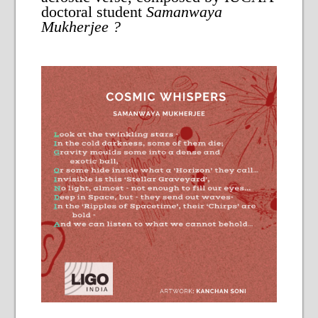
doctoral student
Samanwaya
Mukherjee
?