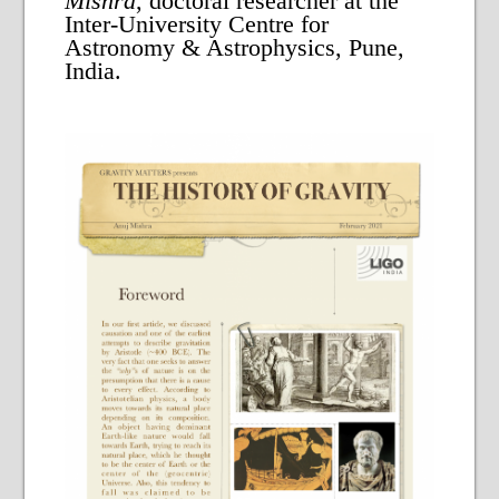
Mishra
, doctoral researcher at the
Inter-University Centre for
Astronomy & Astrophysics, Pune,
India.