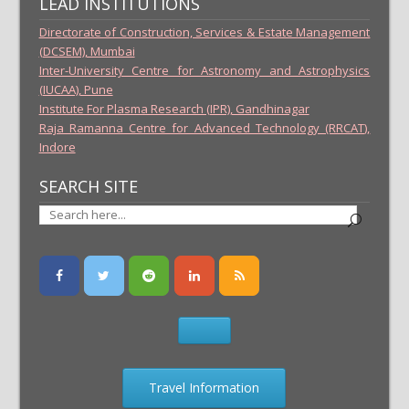
LEAD INSTITUTIONS
Directorate of Construction, Services & Estate Management
(DCSEM), Mumbai
Inter-University Centre for Astronomy and Astrophysics
(IUCAA), Pune
Institute For Plasma Research (IPR), Gandhinagar
Raja Ramanna Centre for Advanced Technology (RRCAT),
Indore
SEARCH SITE
Travel Information