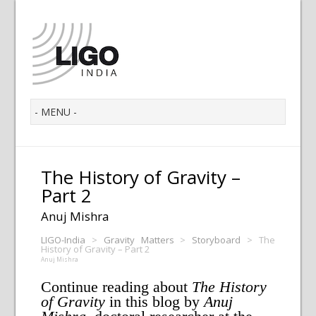
The History of Gravity –
Part 2
Anuj Mishra
LIGO-India
>
Gravity Matters
>
Storyboard
>
The
History of Gravity – Part 2
Anuj Mishra
Continue reading about
The History
of Gravity
in this blog by
Anuj