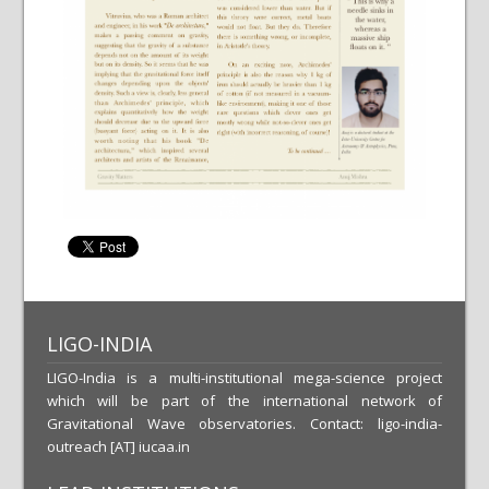
LIGO-INDIA
LIGO-India is a multi-institutional mega-science project
which will be part of the international network of
Gravitational Wave observatories. Contact: ligo-india-
outreach [AT] iucaa.in