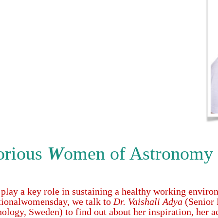
orious
W
omen of Astronomy
 play a key role in sustaining a healthy working enviro
ionalwomensday, we talk to
Dr. Vaishali Adya
(Senior 
nology, Sweden) to find out about her inspiration, her 