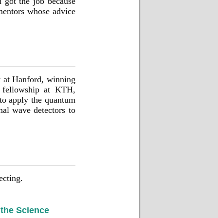
u got the job because
 mentors whose advice
t at Hanford, winning
l fellowship at KTH,
 to apply the quantum
onal wave detectors to
ecting.
 the Science