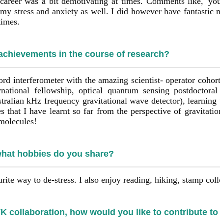
career was a bit demotivating at times. Comments like, 'yo
my stress and anxiety as well. I did however have fantastic
times.
 achievements in the course of research?
ord interferometer with the amazing scientist- operator cohor
rnational fellowship, optical quantum sensing postdoctora
alian kHz frequency gravitational wave detector), learning
s that I have learnt so far from the perspective of gravitati
 molecules!
what hobbies do you share?
rite way to de-stress. I also enjoy reading, hiking, stamp coll
 collaboration, how would you like to contribute to