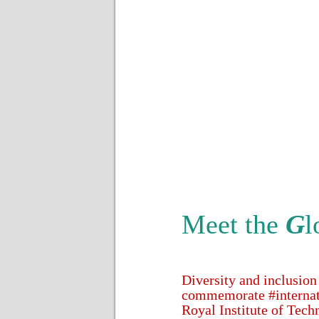
Meet the
G
l
Diversity and inclusion
commemorate #internat
Royal Institute of Tech