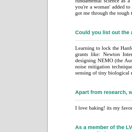
fundamental science as a 
you're a woman' added to 
got me through the tough 
Could you list out the
Learning to lock the Hanf
grants like: Newton Inte
designing NEMO (the Austr
noise mitigation technique
sensing of tiny biological
Apart from research, 
I love baking! its my favou
As a member of the LVK