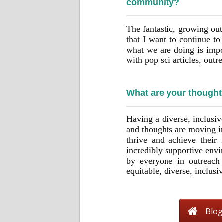
community?
The fantastic, growing o
that I want to continue t
what we are doing is impor
with pop sci articles, out
What are your though
Having a diverse, inclusi
and thoughts are moving in
thrive and achieve their 
incredibly supportive envi
by everyone in outreach
equitable, diverse, inclus
Blo