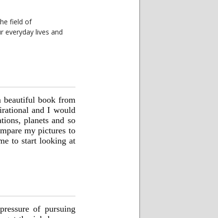
he field of
 everyday lives and
a beautiful book from
irational and I would
tions, planets and so
ompare my pictures to
e to start looking at
 pressure of pursuing