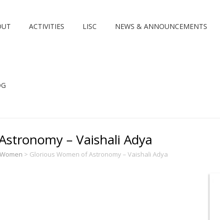
OUT
ACTIVITIES
LISC
NEWS & ANNOUNCEMENTS
OG
Astronomy – Vaishali Adya
s Women
>
Glorious Women of Astronomy – Vaishali Adya