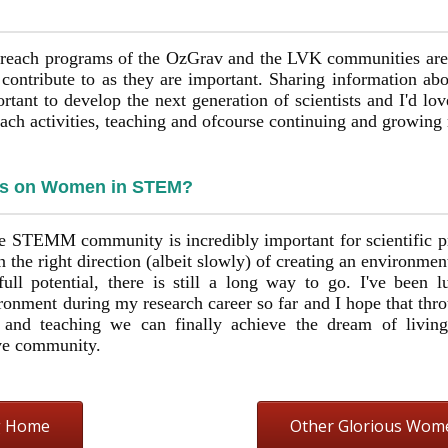
utreach programs of the OzGrav and the LVK communities are
o contribute to as they are important. Sharing information a
tant to develop the next generation of scientists and I'd lov
reach activities, teaching and ofcourse continuing and growing
ts on Women in STEM?
ve STEMM community is incredibly important for scientific p
 the right direction (albeit slowly) of creating an environme
full potential, there is still a long way to go. I've been
ronment during my research career so far and I hope that thro
 and teaching we can finally achieve the dream of livin
ive community.
g Home
Other Glorious Wom