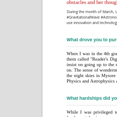
obstacles and her tho
During the month of March, LIG
#GravitationalWave #Astronom
use innovation and technolo
What drove you to pur
When I was in the 4th gra
them called "Reader's Dig
insist on going up to the 
on. The sense of wondermen
the night skies in Mysore
Physics and Astrophysics a
What hardships did you
While I was privileged t