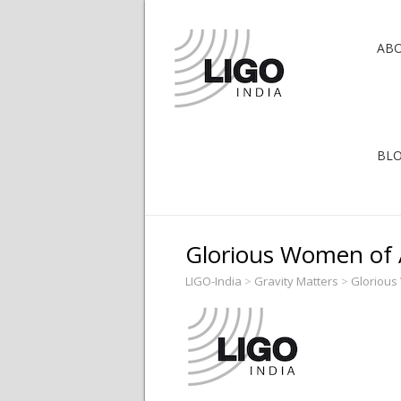
AB
BL
Glorious Women of 
LIGO-India
>
Gravity Matters
>
Gloriou