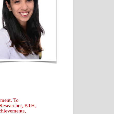
nment. To
Researcher, KTH,
achievements,