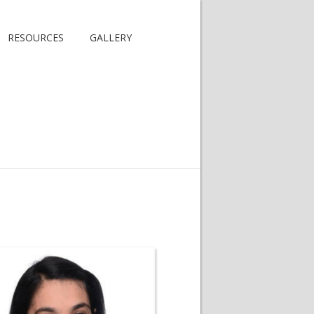
RESOURCES
GALLERY