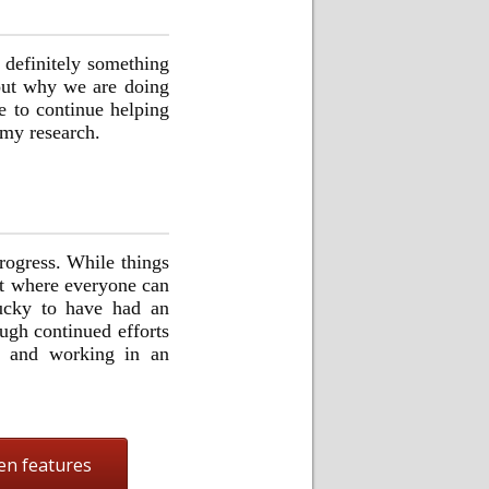
 definitely something
bout why we are doing
e to continue helping
 my research.
rogress. While things
nt where everyone can
 lucky to have had an
ugh continued efforts
g and working in an
en features