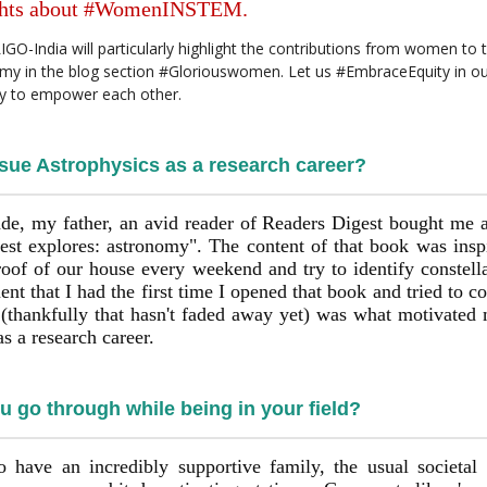
ughts about #WomenINSTEM.
O-India will particularly highlight the contributions from women to t
y in the blog section #Gloriouswomen. Let us #EmbraceEquity in our
gy to empower each other.
sue Astrophysics as a research career?
de, my father, an avid reader of Readers Digest bought me 
est explores: astronomy". The content of that book was insp
roof of our house every weekend and try to identify constella
t that I had the first time I opened that book and tried to c
 (thankfully that hasn't faded away yet) was what motivated m
s a research career.
 go through while being in your field?
o have an incredibly supportive family, the usual societal