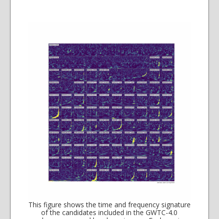
This figure shows the time and frequency signature
of the candidates included in the GWTC-4.0