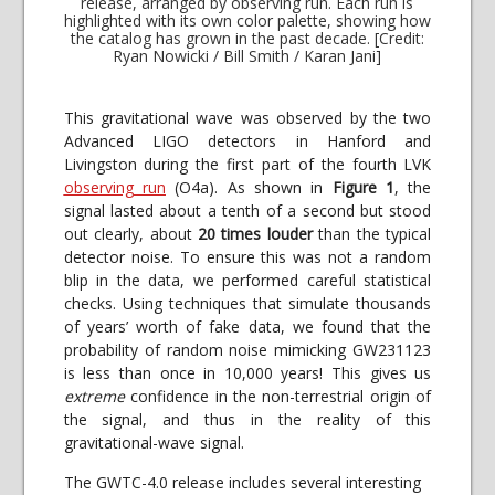
release, arranged by observing run. Each run is
highlighted with its own color palette, showing how
the catalog has grown in the past decade. [Credit:
Ryan Nowicki / Bill Smith / Karan Jani]
This gravitational wave was observed by the two
Advanced LIGO detectors in Hanford and
Livingston during the first part of the fourth LVK
observing run
(O4a). As shown in
Figure 1
, the
signal lasted about a tenth of a second but stood
out clearly, about
20 times louder
than the typical
detector noise. To ensure this was not a random
blip in the data, we performed careful statistical
checks. Using techniques that simulate thousands
of years’ worth of fake data, we found that the
probability of random noise mimicking GW231123
is less than once in 10,000 years! This gives us
extreme
confidence in the non-terrestrial origin of
the signal, and thus in the reality of this
gravitational-wave signal.
The GWTC-4.0 release includes several interesting