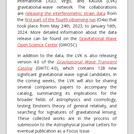
international LIGO, Virgo, and KAGRA (LVK)
gravitational-wave network. The collaborations
are
releasing the interferometric strain data
from
the
first part of the fourth observing run
(O4a) that
took place from May 24th, 2023, to January 16th,
2024. More detailed information about the data
release can be found on the
Gravitational Wave
Open Science Center
(GWOSC).
In addition to the data, the LVK is also releasing
version 4.0 of the
Gravitational Wave Transient
Catalog
(GWTC-4.0), which contains 128 new
significant gravitational wave signal candidates. In
the coming weeks, the LVK will also be sharing
several companion papers to accompany the
catalog, summarizing its implications for the
broader fields of astrophysics and cosmology,
testing Einstein’s theory of general relativity, and
searching for signatures of gravitational lensing.
These collected works are in the process of
submission to the Astrophysical Journal Letters for
eventual publication as a Focus Issue.