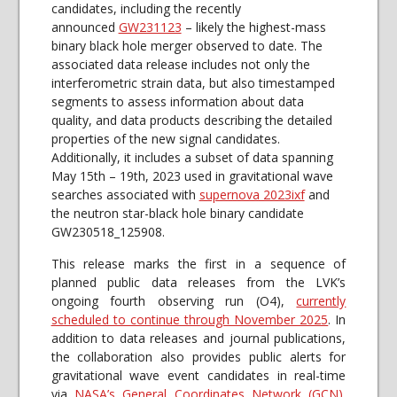
candidates, including the recently
announced
GW231123
– likely the highest-mass
binary black hole merger observed to date. The
associated data release includes not only the
interferometric strain data, but also timestamped
segments to assess information about data
quality, and data products describing the detailed
properties of the new signal candidates.
Additionally, it includes a subset of data spanning
May 15th – 19th, 2023 used in gravitational wave
searches associated with
supernova 2023ixf
and
the neutron star-black hole binary candidate
GW230518_125908.
This release marks the first in a sequence of
planned public data releases from the LVK’s
ongoing fourth observing run (O4),
currently
scheduled to continue through November 2025
. In
addition to data releases and journal publications,
the collaboration also provides public alerts for
gravitational wave event candidates in real-time
via
NASA’s General Coordinates Network (GCN)
.