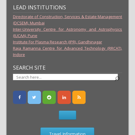
LEAD INSTITUTIONS
Directorate of Construction, Services & Estate Management
(DCSEM), Mumbai
Inter-University Centre for Astronomy and Astrophysics
(IUCAA), Pune
Institute For Plasma Research (IPR), Gandhinagar
Raja Ramanna Centre for Advanced Technology (RRCAT),
Indore
SEARCH SITE
Travel Information