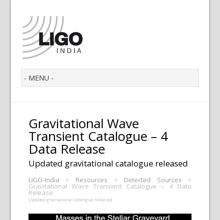
Gravitational Wave
Transient Catalogue – 4
Data Release
Updated gravitational catalogue released
LIGO-India
>
Resources
>
Detected Sources
>
Gravitational Wave Transient Catalogue – 4 Data
Release
Updated gravitational catalogue released