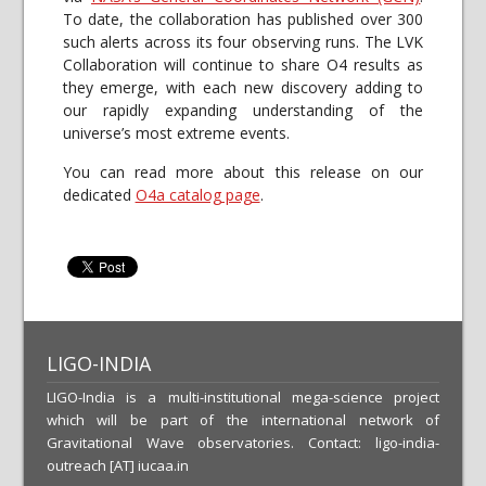
To date, the collaboration has published over 300
such alerts across its four observing runs. The LVK
Collaboration will continue to share O4 results as
they emerge, with each new discovery adding to
our rapidly expanding understanding of the
universe’s most extreme events.
You can read more about this release on our
dedicated
O4a catalog page
.
LIGO-INDIA
LIGO-India is a multi-institutional mega-science project
which will be part of the international network of
Gravitational Wave observatories. Contact: ligo-india-
outreach [AT] iucaa.in