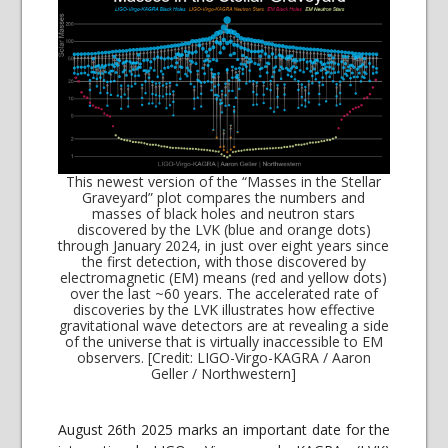
This newest version of the “Masses in the Stellar
Graveyard” plot compares the numbers and
masses of black holes and neutron stars
discovered by the LVK (blue and orange dots)
through January 2024, in just over eight years since
the first detection, with those discovered by
electromagnetic (EM) means (red and yellow dots)
over the last ~60 years. The accelerated rate of
discoveries by the LVK illustrates how effective
gravitational wave detectors are at revealing a side
of the universe that is virtually inaccessible to EM
observers. [Credit: LIGO-Virgo-KAGRA / Aaron
Geller / Northwestern]
August 26th 2025 marks an important date for the